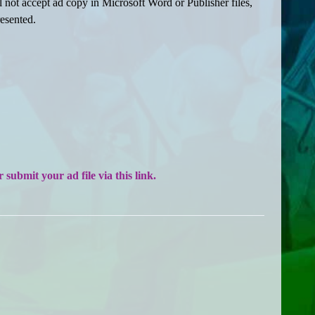
ll not accept ad copy in Microsoft Word or Publisher files,
resented.
submit your ad file via this link.