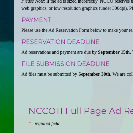
Please Note
: If the ad is sized incorrectly, NCCO reserves t
web graphics, or low-resolution graphics (under 300dpi). Ple
PAYMENT
Please use the Ad Reservation Form below to make your re
RESERVATION DEADLINE
Ad reservations and payment are due by
September 15th.
W
FILE SUBMISSION DEADLINE
Ad files must be submitted by
September 30th.
We are coll
NCCO11 Full Page Ad R
*
- required field