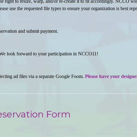
he right to resize, warp, and/or re-create it to fit accordingly. NCCO wi
ase use the requested file types to ensure your organization is best rep
servation and submit payment.
e look forward to your participation in NCCO11!
ecting ad files via a separate Google Foom.
Please have your designer 
eservation Form