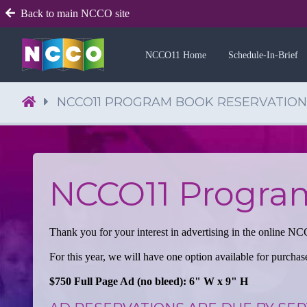
Back to main NCCO site
NCCO11 Home
Schedule-In-Brief
NCCO11 PROGRAM BOOK RESERVATION
NCCO11 Progra
Thank you for your interest in advertising in the online
For this year, we will have one option available for purchas
$750 Full Page Ad (no bleed): 6" W x 9" H