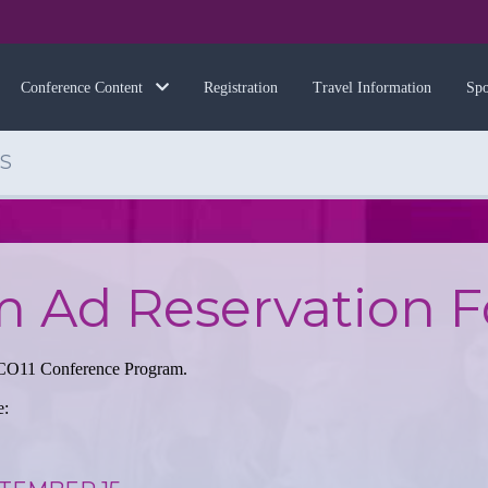
Registration
Travel Information
Spo
Conference Content
S
m Ad Reservation 
 NCCO11 Conference Program.
e: