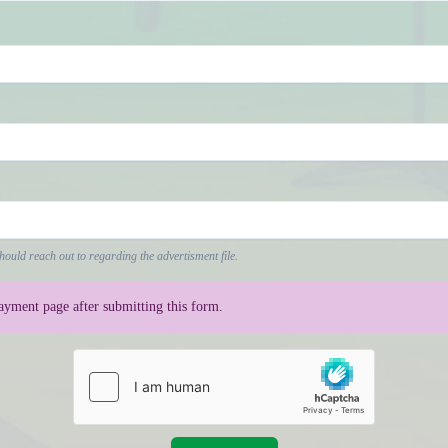
hould reach out to regarding the advertisment file.
payment page after submitting this form.