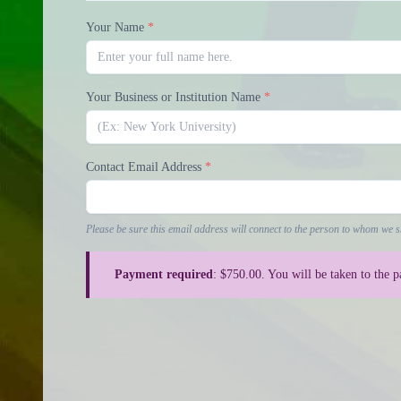
Your Name
*
Your Business or Institution Name
*
Contact Email Address
*
Please be sure this email address will connect to the person to whom we s
Payment required
: $750.00. You will be taken to the 