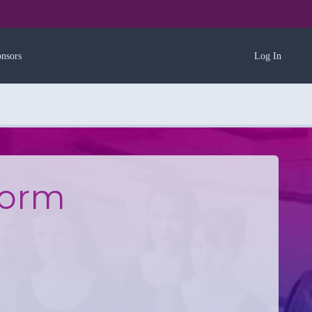
nsors
Log In
Form