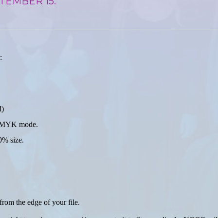
TEMBER 15.
:
d)
in CMYK mode.
0% size.
from the edge of your file.