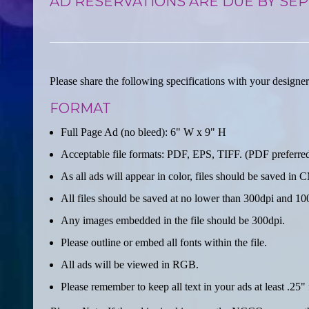
AD RESERVATIONS ARE DUE BY SEP
Please share the following specifications with your designer
FORMAT
Full Page Ad (no bleed): 6" W x 9" H
Acceptable file formats: PDF, EPS, TIFF. (PDF preferre
As all ads will appear in color, files should be saved 
All files should be saved at no lower than 300dpi and 10
Any images embedded in the file should be 300dpi.
Please outline or embed all fonts within the file.
All ads will be viewed in RGB.
Please remember to keep all text in your ads at least .25" 