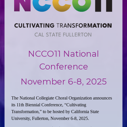
NCCO11 National
Conference
November 6-8, 2025
The National Collegiate Choral Organization announces
its 11th Biennial Conference, “Cultivating
Transformation,” to be hosted by California State
University, Fullerton, November 6-8, 2025.