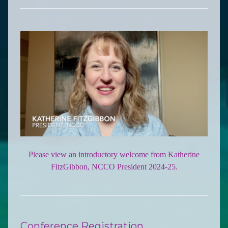
Please view an introductory welcome from Katherine
FitzGibbon, NCCO President 2024-25.
Conference Registration