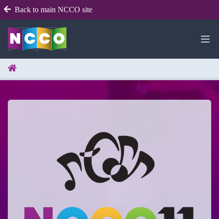
Back to main NCCO site