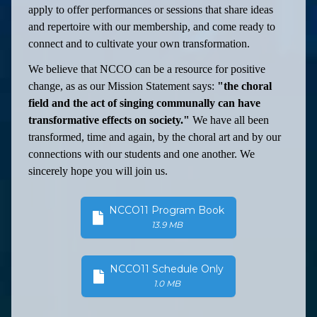
apply to offer performances or sessions that share ideas
and repertoire with our membership, and come ready to
connect and to cultivate your own transformation.
We believe that NCCO can be a resource for positive
change, as as our Mission Statement says:
"the choral
field and the act of singing communally can have
transformative effects on society."
We have all been
transformed, time and again, by the choral art and by our
connections with our students and one another. We
sincerely hope you will join us.
NCCO11 Program Book
13.9 MB
NCCO11 Schedule Only
1.0 MB