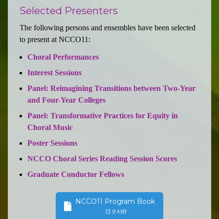
Selected Presenters
The following persons and ensembles have been selected
to present at NCCO11:
Choral Performances
Interest Sessions
Panel: Reimagining Transitions between Two-Year
and Four-Year Colleges
Panel: Transformative Practices for Equity in
Choral Music
Poster Sessions
NCCO Choral Series Reading Session Scores
Graduate Conductor Fellows
NCCO11 Program Book
13.9 MB