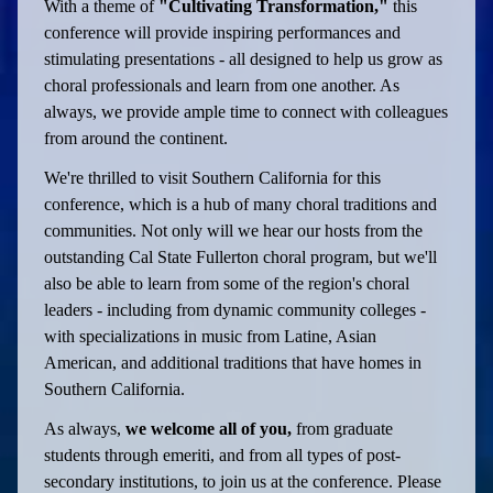
With a theme of
"Cultivating Transformation,"
this
conference will provide inspiring performances and
stimulating presentations - all designed to help us grow as
choral professionals and learn from one another. As
always, we provide ample time to connect with colleagues
from around the continent.
We're thrilled to visit Southern California for this
conference, which is a hub of many choral traditions and
communities. Not only will we hear our hosts from the
outstanding Cal State Fullerton choral program, but we'll
also be able to learn from some of the region's choral
leaders - including from dynamic community colleges -
with specializations in music from Latine, Asian
American, and additional traditions that have homes in
Southern California.
As always,
we welcome all of you,
from graduate
students through emeriti, and from all types of post-
secondary institutions, to join us at the conference. Please