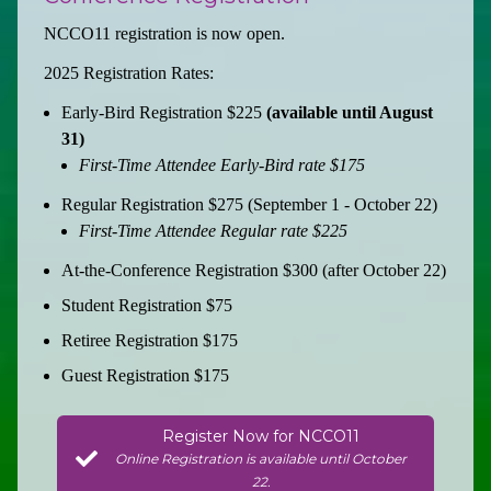
NCCO11 registration is now open.
2025 Registration Rates:
Early-Bird Registration $225
(available until August
31)
First-Time Attendee Early-Bird rate $175
Regular Registration $275 (September 1 - October 22)
First-Time Attendee Regular rate $225
At-the-Conference Registration $300 (after October 22)
Student Registration $75
Retiree Registration $175
Guest Registration $175
Register Now for NCCO11
Online Registration is available until October
22.