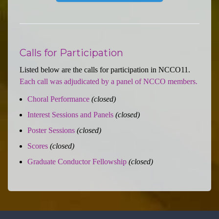
Calls for Participation
Listed below are the calls for participation in NCCO11.
Each call was adjudicated by a panel of NCCO members.
Choral Performance
(closed)
Interest Sessions and Panels
(closed)
Poster Sessions
(closed)
Scores
(closed)
Graduate Conductor Fellowship
(closed)