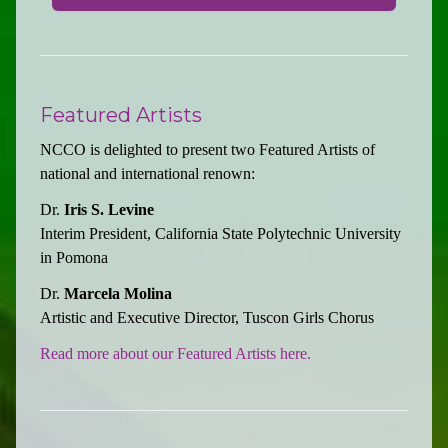
Featured Artists
NCCO is delighted to present two Featured Artists of
national and international renown:
Dr.
Iris S. Levine
Interim President, California State Polytechnic University
in Pomona
Dr.
Marcela Molina
Artistic and Executive Director, Tuscon Girls Chorus
Read more about our Featured Artists here.